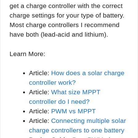
get a charge controller with the correct
charge settings for your type of battery.
Most charge controllers I recommend
have both (lead-acid and lithium).
Learn More:
Article:
How does a solar charge
controller work?
Article:
What size MPPT
controller do I need?
Article:
PWM vs MPPT
Article:
Connecting multiple solar
charge controllers to one battery