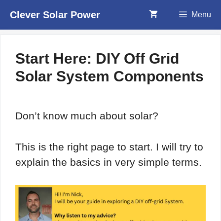
Skip
Clever Solar Power
Menu
to
content
Start Here: DIY Off Grid
Solar System Components
Don’t know much about solar?
This is the right page to start. I will try to
explain the basics in very simple terms.