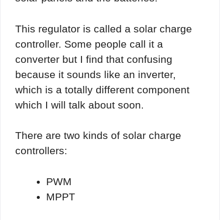
This regulator is called a solar charge
controller. Some people call it a
converter but I find that confusing
because it sounds like an inverter,
which is a totally different component
which I will talk about soon.
There are two kinds of solar charge
controllers:
PWM
MPPT