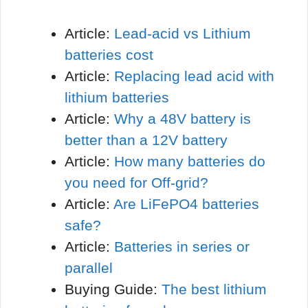
Article:
Lead-acid vs Lithium
batteries cost
Article:
Replacing lead acid with
lithium batteries
Article:
Why a 48V battery is
better than a 12V battery
Article:
How many batteries do
you need for Off-grid?
Article:
Are LiFePO4 batteries
safe?
Article:
Batteries in series or
parallel
Buying Guide:
The best lithium