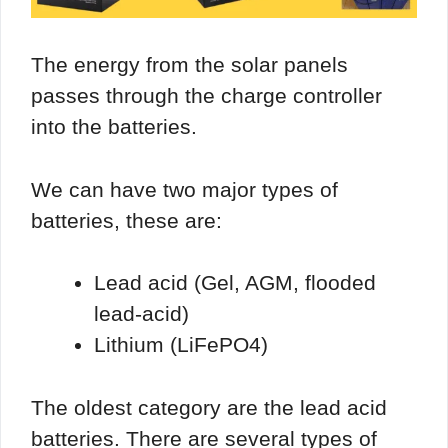
The energy from the solar panels
passes through the charge controller
into the batteries.
We can have two major types of
batteries, these are:
Lead acid (Gel, AGM, flooded
lead-acid)
Lithium (LiFePO4)
The oldest category are the lead acid
batteries. There are several types of