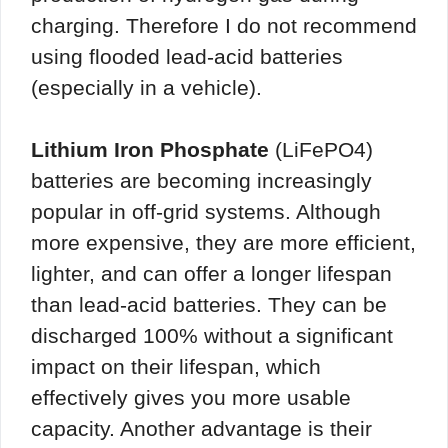
charging. Therefore I do not recommend
using flooded lead-acid batteries
(especially in a vehicle).
Lithium Iron Phosphate
(LiFePO4)
batteries are becoming increasingly
popular in off-grid systems. Although
more expensive, they are more efficient,
lighter, and can offer a longer lifespan
than lead-acid batteries. They can be
discharged 100% without a significant
impact on their lifespan, which
effectively gives you more usable
capacity. Another advantage is their