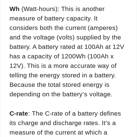
Wh
(Watt-hours): This is another
measure of battery capacity. It
considers both the current (amperes)
and the voltage (volts) supplied by the
battery. A battery rated at 100Ah at 12V
has a capacity of 1200Wh (100Ah x
12V). This is a more accurate way of
telling the energy stored in a battery.
Because the total stored energy is
depending on the battery’s voltage.
C-rate
: The C-rate of a battery defines
its charge and discharge rates. It’s a
measure of the current at which a