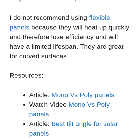
I do not recommend using
flexible
panels
because they will heat up quickly
and therefore lose efficiency and will
have a limited lifespan. They are great
for curved surfaces.
Resources:
Article:
Mono Vs Poly panels
Watch Video
Mono Vs Poly
panels
Article:
Best tilt angle for solar
panels