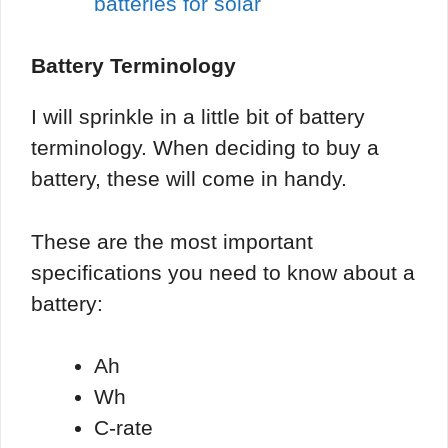
batteries for solar
Battery Terminology
I will sprinkle in a little bit of battery
terminology. When deciding to buy a
battery, these will come in handy.
These are the most important
specifications you need to know about a
battery:
Ah
Wh
C-rate