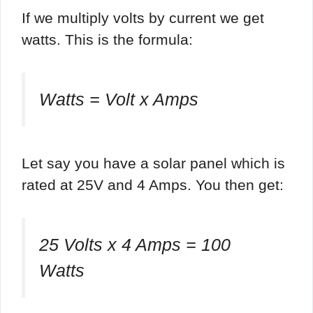
If we multiply volts by current we get
watts. This is the formula:
Watts = Volt x Amps
Let say you have a solar panel which is
rated at 25V and 4 Amps. You then get:
25 Volts x 4 Amps = 100
Watts