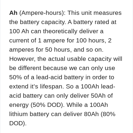
Ah
(Ampere-hours): This unit measures
the battery capacity. A battery rated at
100 Ah can theoretically deliver a
current of 1 ampere for 100 hours, 2
amperes for 50 hours, and so on.
However, the actual usable capacity will
be different because we can only use
50% of a lead-acid battery in order to
extend it’s lifespan. So a 100Ah lead-
acid battery can only deliver 50Ah of
energy (50% DOD). While a 100Ah
lithium battery can deliver 80Ah (80%
DOD).