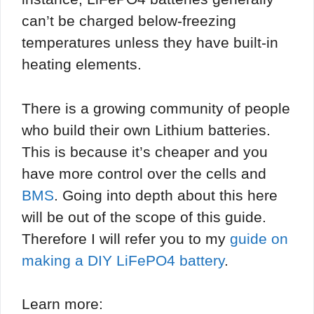
can’t be charged below-freezing
temperatures unless they have built-in
heating elements.
There is a growing community of people
who build their own Lithium batteries.
This is because it’s cheaper and you
have more control over the cells and
BMS
. Going into depth about this here
will be out of the scope of this guide.
Therefore I will refer you to my
guide on
making a DIY LiFePO4 battery
.
Learn more: