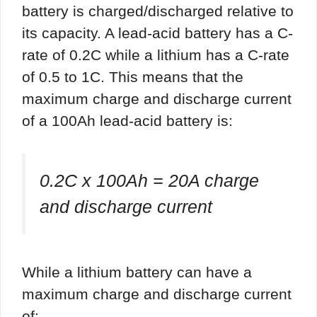
battery is charged/discharged relative to
its capacity. A lead-acid battery has a C-
rate of 0.2C while a lithium has a C-rate
of 0.5 to 1C. This means that the
maximum charge and discharge current
of a 100Ah lead-acid battery is:
0.2C x 100Ah = 20A charge
and discharge current
While a lithium battery can have a
maximum charge and discharge current
of: