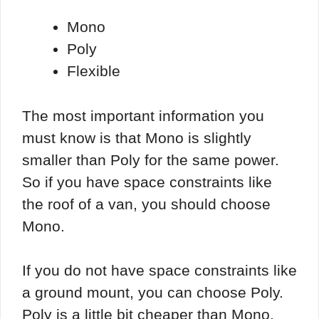
Mono
Poly
Flexible
The most important information you
must know is that Mono is slightly
smaller than Poly for the same power.
So if you have space constraints like
the roof of a van, you should choose
Mono.
If you do not have space constraints like
a ground mount, you can choose Poly.
Poly is a little bit cheaper than Mono.