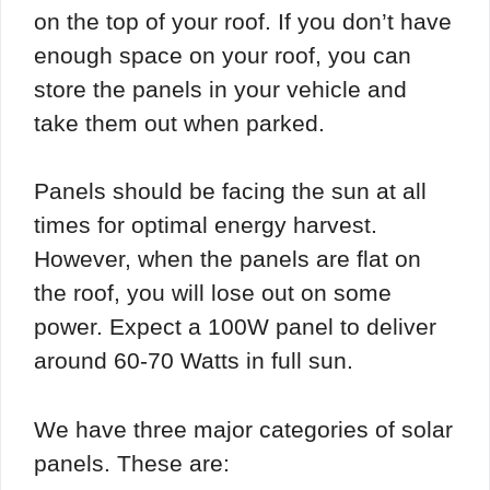
on the top of your roof. If you don’t have
enough space on your roof, you can
store the panels in your vehicle and
take them out when parked.
Panels should be facing the sun at all
times for optimal energy harvest.
However, when the panels are flat on
the roof, you will lose out on some
power. Expect a 100W panel to deliver
around 60-70 Watts in full sun.
We have three major categories of solar
panels. These are: