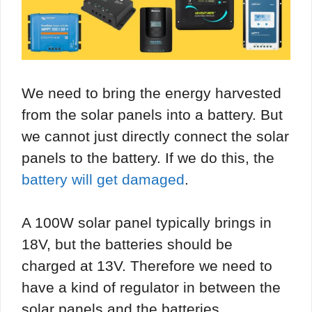
We need to bring the energy harvested
from the solar panels into a battery. But
we cannot just directly connect the solar
panels to the battery. If we do this, the
battery will get damaged
.
A 100W solar panel typically brings in
18V, but the batteries should be
charged at 13V. Therefore we need to
have a kind of regulator in between the
solar panels and the batteries.