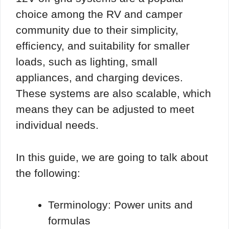
choice among the RV and camper
community due to their simplicity,
efficiency, and suitability for smaller
loads, such as lighting, small
appliances, and charging devices.
These systems are also scalable, which
means they can be adjusted to meet
individual needs.
In this guide, we are going to talk about
the following:
Terminology: Power units and
formulas