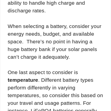
ability to handle high charge and
discharge rates.
When selecting a battery, consider your
energy needs, budget, and available
space. There’s no point in having a
huge battery bank if your solar panels
can’t charge it adequately.
One last aspect to consider is
temperature
. Different battery types
perform differently in varying
temperatures, so consider this based on
your travel and usage patterns. For
instance, LiFePO4 batteries generally