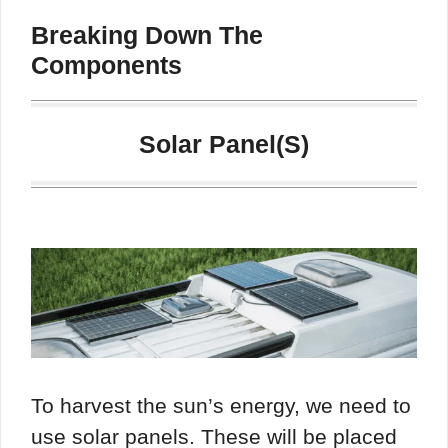
Breaking Down The
Components
Solar Panel(s)
To harvest the sun’s energy, we need to
use solar panels. These will be placed