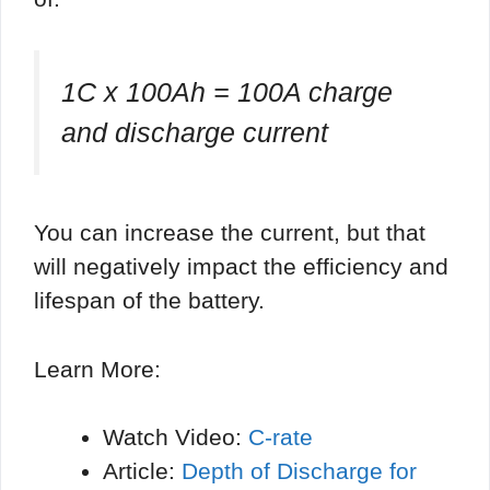
1C x 100Ah = 100A charge
and discharge current
You can increase the current, but that
will negatively impact the efficiency and
lifespan of the battery.
Learn More:
Watch Video:
C-rate
Article:
Depth of Discharge for