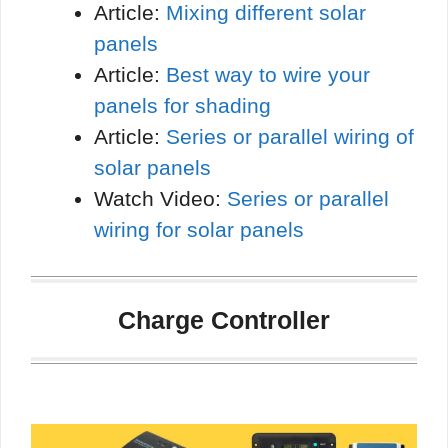
Article:
Mixing different solar
panels
Article:
Best way to wire your
panels for shading
Article:
Series or parallel wiring of
solar panels
Watch Video:
Series or parallel
wiring for solar panels
Charge Controller