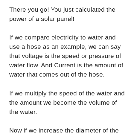
There you go! You just calculated the
power of a solar panel!
If we compare electricity to water and
use a hose as an example, we can say
that voltage is the speed or pressure of
water flow. And Current is the amount of
water that comes out of the hose.
If we multiply the speed of the water and
the amount we become the volume of
the water.
Now if we increase the diameter of the