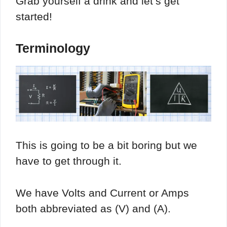
Grab yourself a drink and let’s get
started!
Terminology
This is going to be a bit boring but we
have to get through it.
We have Volts and Current or Amps
both abbreviated as (V) and (A).