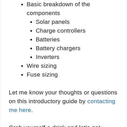
Basic breakdown of the
components
Solar panels
Charge controllers
Batteries
Battery chargers
Inverters
Wire sizing
Fuse sizing
Let me know your thoughts or questions
on this introductory guide by
contacting
me here
.