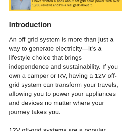
Introduction
An off-grid system is more than just a
way to generate electricity—it’s a
lifestyle choice that brings
independence and sustainability. If you
own a camper or RV, having a 12V off-
grid system can transform your travels,
allowing you to power your appliances
and devices no matter where your
journey takes you.
12V off-grid systems are a popular