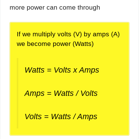
more power can come through
If we multiply volts (V) by amps (A)
we become power (Watts)
Watts = Volts x Amps
Amps = Watts / Volts
Volts = Watts / Amps