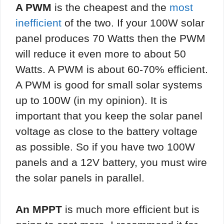
A PWM
is the cheapest and the
most
inefficient
of the two. If your 100W solar
panel produces 70 Watts then the PWM
will reduce it even more to about 50
Watts. A PWM is about 60-70% efficient.
A PWM is good for small solar systems
up to 100W (in my opinion). It is
important that you keep the solar panel
voltage as close to the battery voltage
as possible. So if you have two 100W
panels and a 12V battery, you must wire
the solar panels in parallel.
An MPPT
is much more efficient but is