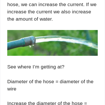
hose, we can increase the current. If we
increase the current we also increase
the amount of water.
See where I’m getting at?
Diameter of the hose = diameter of the
wire
Increase the diameter of the hose =