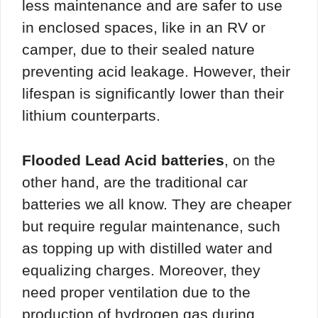
less maintenance and are safer to use
in enclosed spaces, like in an RV or
camper, due to their sealed nature
preventing acid leakage. However, their
lifespan is significantly lower than their
lithium counterparts.
Flooded Lead Acid batteries
, on the
other hand, are the traditional car
batteries we all know. They are cheaper
but require regular maintenance, such
as topping up with distilled water and
equalizing charges. Moreover, they
need proper ventilation due to the
production of hydrogen gas during