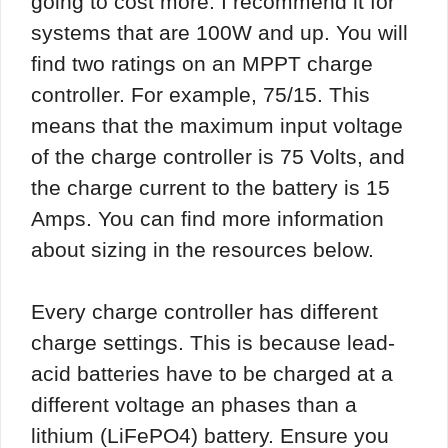
going to cost more. I recommend it for
systems that are 100W and up. You will
find two ratings on an MPPT charge
controller. For example, 75/15. This
means that the maximum input voltage
of the charge controller is 75 Volts, and
the charge current to the battery is 15
Amps. You can find more information
about sizing in the resources below.
Every charge controller has different
charge settings. This is because lead-
acid batteries have to be charged at a
different voltage an phases than a
lithium (LiFePO4) battery. Ensure you