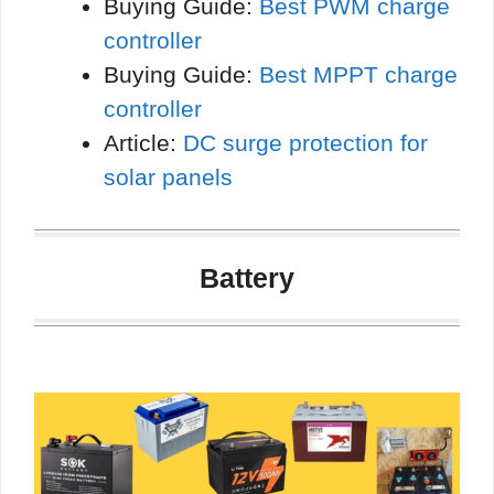
Buying Guide:
Best PWM charge
controller
Buying Guide:
Best MPPT charge
controller
Article:
DC surge protection for
solar panels
Battery