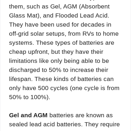
them, such as Gel, AGM (Absorbent
Glass Mat), and Flooded Lead Acid.
They have been used for decades in
off-grid solar setups, from RVs to home
systems. These types of batteries are
cheap upfront, but they have their
limitations like only being able to be
discharged to 50% to increase their
lifespan. These kinds of batteries can
only have 500 cycles (one cycle is from
50% to 100%).
Gel and AGM
batteries are known as
sealed lead acid batteries. They require