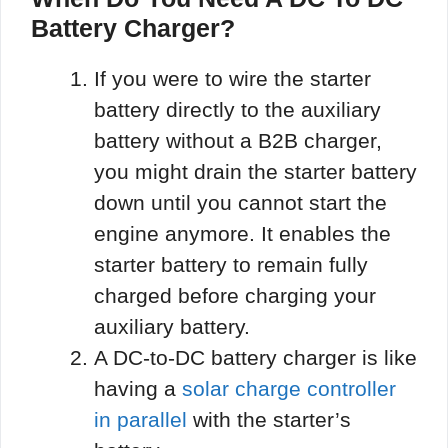
Battery Charger?
If you were to wire the starter
battery directly to the auxiliary
battery without a B2B charger,
you might drain the starter battery
down until you cannot start the
engine anymore. It enables the
starter battery to remain fully
charged before charging your
auxiliary battery.
A DC-to-DC battery charger is like
having a
solar charge controller
in parallel
with the starter’s