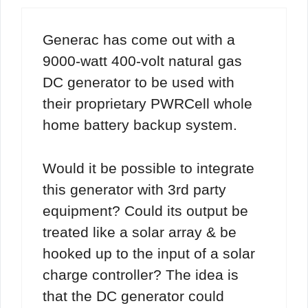
Generac has come out with a
9000-watt 400-volt natural gas
DC generator to be used with
their proprietary PWRCell whole
home battery backup system.
Would it be possible to integrate
this generator with 3rd party
equipment? Could its output be
treated like a solar array & be
hooked up to the input of a solar
charge controller? The idea is
that the DC generator could