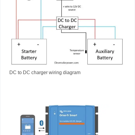
DC to DC charger wiring diagram