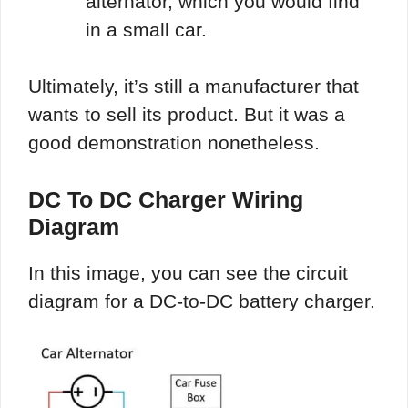
alternator, which you would find
in a small car.
Ultimately, it’s still a manufacturer that
wants to sell its product. But it was a
good demonstration nonetheless.
DC To DC Charger Wiring
Diagram
In this image, you can see the circuit
diagram for a DC-to-DC battery charger.