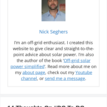
Nick Seghers
I’m an off-grid enthusiast. I created this
website to give clear and straight-to-the-
point advice about solar power. I’m also
the author of the book ‘
Off-grid solar
power simplified
‘. Read more about me on
my
about page
, check out my
Youtube
channel
, or
send me a message
.