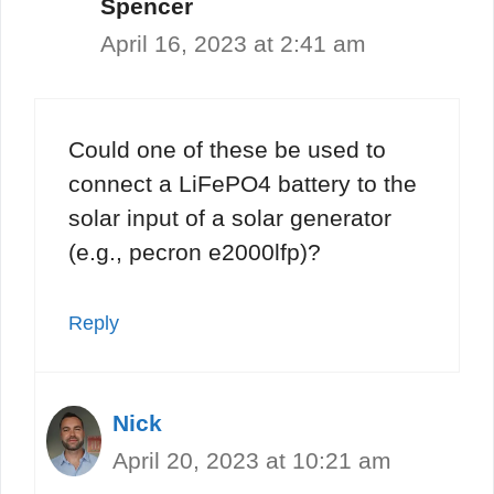
Spencer
April 16, 2023 at 2:41 am
Could one of these be used to
connect a LiFePO4 battery to the
solar input of a solar generator
(e.g., pecron e2000lfp)?
Reply
Nick
April 20, 2023 at 10:21 am