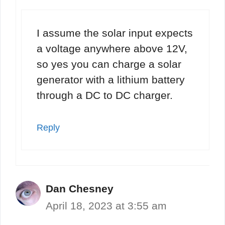
I assume the solar input expects
a voltage anywhere above 12V,
so yes you can charge a solar
generator with a lithium battery
through a DC to DC charger.
Reply
Dan Chesney
April 18, 2023 at 3:55 am