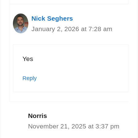
Nick Seghers
January 2, 2026 at 7:28 am
Yes
Reply
Norris
November 21, 2025 at 3:37 pm