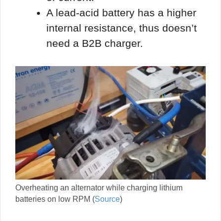
A lead-acid battery has a higher
internal resistance, thus doesn’t
need a B2B charger.
Overheating an alternator while charging lithium
batteries on low RPM (
Source
)