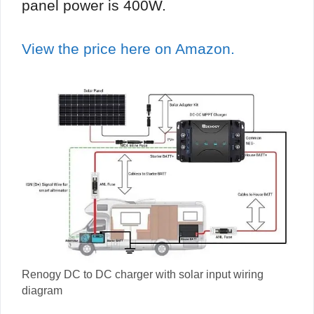
panel power is 400W.
View the price here on Amazon.
Renogy DC to DC charger with solar input wiring
diagram