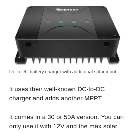
Dc to DC battery charger with additional solar input
It uses their well-known DC-to-DC
charger and adds another MPPT.
It comes in a 30 or 50A version. You can
only use it with 12V and the max solar