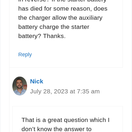
has died for some reason, does
the charger allow the auxiliary
battery charge the starter
battery? Thanks.
Reply
Nick
July 28, 2023 at 7:35 am
That is a great question which I
don’t know the answer to