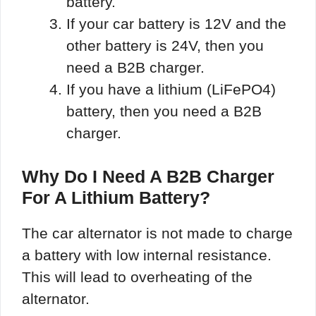
battery.
If your car battery is 12V and the
other battery is 24V, then you
need a B2B charger.
If you have a lithium (LiFePO4)
battery, then you need a B2B
charger.
Why Do I Need A B2B Charger
For A Lithium Battery?
The car alternator is not made to charge
a battery with low internal resistance.
This will lead to overheating of the
alternator.