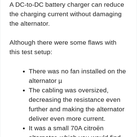
A DC-to-DC battery charger can reduce
the charging current without damaging
the alternator.
Although there were some flaws with
this test setup:
There was no fan installed on the
alternator µ
The cabling was oversized,
decreasing the resistance even
further and making the alternator
deliver even more current.
It was a small 70A citroën