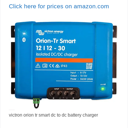
Click here for prices on amazon.com
victron orion tr smart dc to dc battery charger