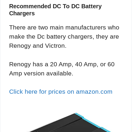
Recommended DC To DC Battery
Chargers
There are two main manufacturers who
make the Dc battery chargers, they are
Renogy and Victron.
Renogy has a 20 Amp, 40 Amp, or 60
Amp version available.
Click here for prices on amazon.com