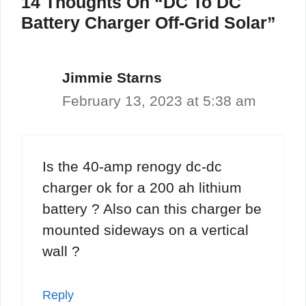
14 Thoughts On “DC To DC
Battery Charger Off-Grid Solar”
Jimmie Starns
February 13, 2023 at 5:38 am
Is the 40-amp renogy dc-dc
charger ok for a 200 ah lithium
battery ? Also can this charger be
mounted sideways on a vertical
wall ?
Reply