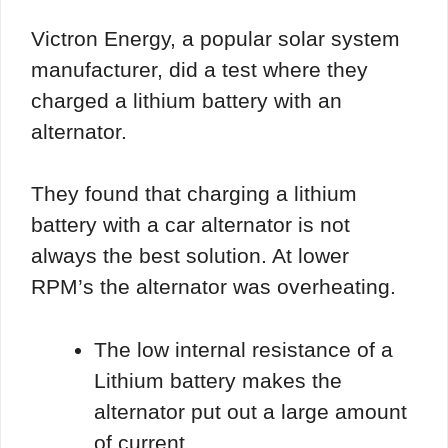
Victron Energy, a popular solar system
manufacturer, did a test where they
charged a lithium battery with an
alternator.
They found that charging a lithium
battery with a car alternator is not
always the best solution. At lower
RPM’s the alternator was overheating.
The low internal resistance of a
Lithium battery makes the
alternator put out a large amount
of current.