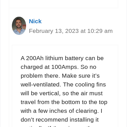
Nick
February 13, 2023 at 10:29 am
A 200Ah lithium battery can be
charged at 100Amps. So no
problem there. Make sure it’s
well-ventilated. The cooling fins
will be vertical, so the air must
travel from the bottom to the top
with a few inches of clearing. I
don’t recommend installing it