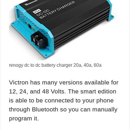
renogy dc to dc battery charger 20a, 40a, 60a
Victron has many versions available for
12, 24, and 48 Volts. The smart edition
is able to be connected to your phone
through Bluetooth so you can manually
program it.