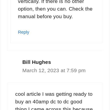
vertically. If there is no other
option, then you can. Check the
manual before you buy.
Reply
Bill Hughes
March 12, 2023 at 7:59 pm
cool article I was getting ready to
buy an 40amp dc to dc good
thing I came across this because