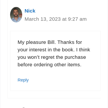
Nick
March 13, 2023 at 9:27 am
My pleasure Bill. Thanks for
your interest in the book. I think
you won’t regret the purchase
before ordering other items.
Reply