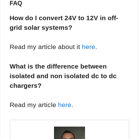
FAQ
How do I convert 24V to 12V in off-
grid solar systems?
Read my article about it
here
.
What is the difference between
isolated and non isolated dc to dc
chargers?
Read my article
here
.