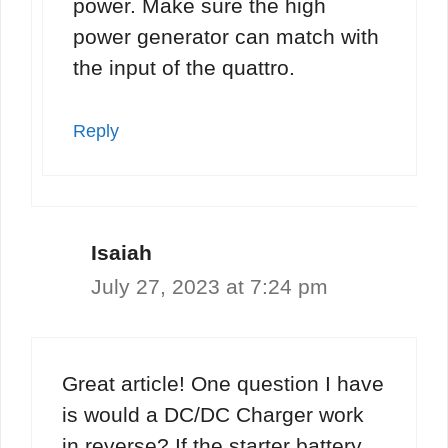
power. Make sure the high
power generator can match with
the input of the quattro.
Reply
Isaiah
July 27, 2023 at 7:24 pm
Great article! One question I have
is would a DC/DC Charger work
in reverse? If the starter battery