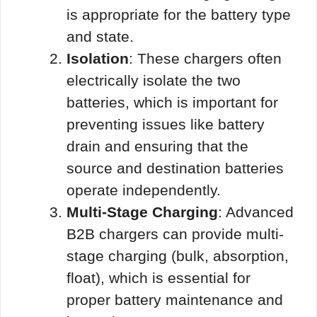
is appropriate for the battery type
and state.
Isolation
: These chargers often
electrically isolate the two
batteries, which is important for
preventing issues like battery
drain and ensuring that the
source and destination batteries
operate independently.
Multi-Stage Charging
: Advanced
B2B chargers can provide multi-
stage charging (bulk, absorption,
float), which is essential for
proper battery maintenance and