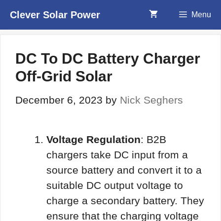
Skip
Clever Solar Power
Menu
to
content
DC To DC Battery Charger
Off-Grid Solar
December 6, 2023
by
Nick Seghers
Voltage Regulation
: B2B
chargers take DC input from a
source battery and convert it to a
suitable DC output voltage to
charge a secondary battery. They
ensure that the charging voltage