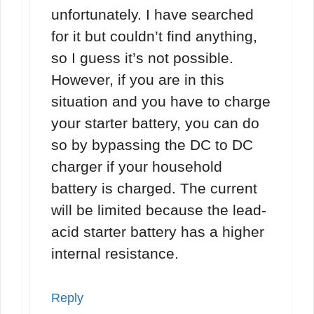
unfortunately. I have searched
for it but couldn’t find anything,
so I guess it’s not possible.
However, if you are in this
situation and you have to charge
your starter battery, you can do
so by bypassing the DC to DC
charger if your household
battery is charged. The current
will be limited because the lead-
acid starter battery has a higher
internal resistance.
Reply