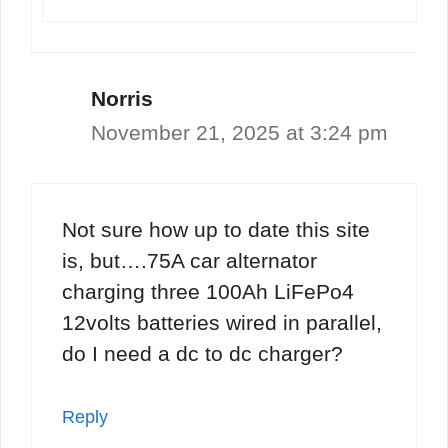
Norris
November 21, 2025 at 3:24 pm
Not sure how up to date this site
is, but….75A car alternator
charging three 100Ah LiFePo4
12volts batteries wired in parallel,
do I need a dc to dc charger?
Reply