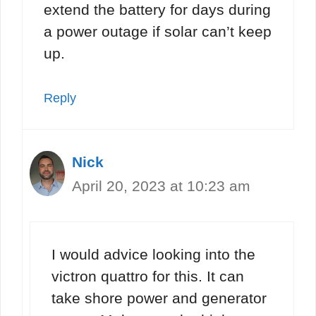
extend the battery for days during
a power outage if solar can’t keep
up.
Reply
Nick
April 20, 2023 at 10:23 am
I would advice looking into the
victron quattro for this. It can
take shore power and generator