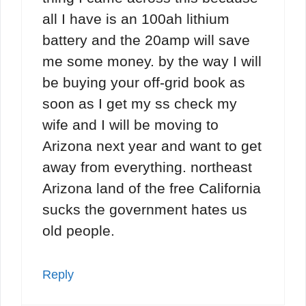
all I have is an 100ah lithium
battery and the 20amp will save
me some money. by the way I will
be buying your off-grid book as
soon as I get my ss check my
wife and I will be moving to
Arizona next year and want to get
away from everything. northeast
Arizona land of the free California
sucks the government hates us
old people.
Reply