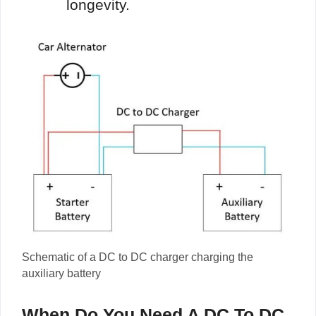
longevity.
Schematic of a DC to DC charger charging the
auxiliary battery
When Do You Need A DC To DC