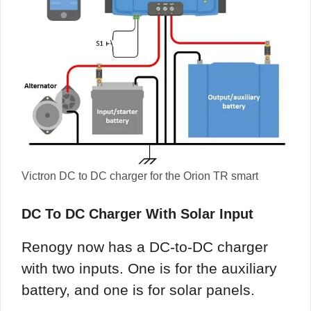
Victron DC to DC charger for the Orion TR smart
DC To DC Charger With Solar Input
Renogy now has a DC-to-DC charger
with two inputs. One is for the auxiliary
battery, and one is for solar panels.